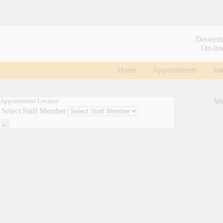
Deonett
On-lin
Home
Appointments
Joi
Appointment Locator
We
Select Staff Member