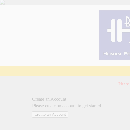
Please
Create an Account
Please create an account to get started