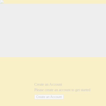
Create an Account
Please create an account to get started