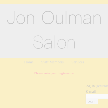
Home
Staff Members
Services
Please enter your login name
Log In
(returni
E-mail