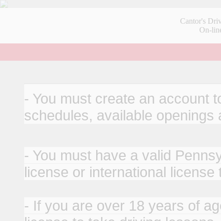
Cantor's Dri
On-lin
- You must create an account to
schedules, available openings
- You must have a valid Pennsyl
license or international license
- If you are over 18 years of ag