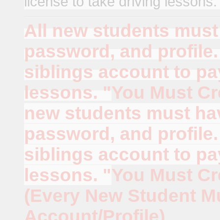
license to take driving lessons
All new students must 
password, and profile
siblings account to p
lessons. "
You Must Cr
new students must hav
password, and profile
siblings account to p
lessons. "
You Must Cr
(Every New Student M
Account/Profile)