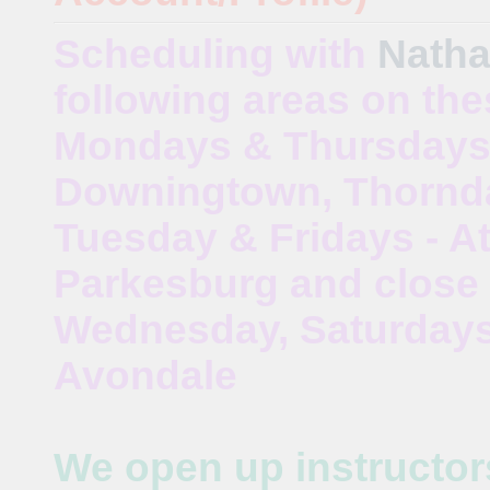
Scheduling with
Natha
following areas on the
Mondays & Thursdays
Downingtown, Thornda
Tuesday & Fridays - At
Parkesburg and close 
Wednesday, Saturdays 
Avondale
We open up instructor