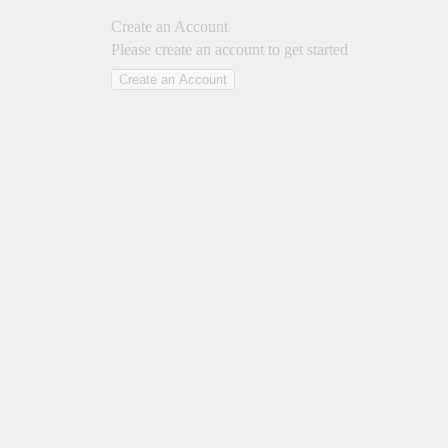
Create an Account
Please create an account to get started