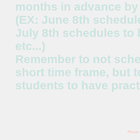
months in advance by 
(EX: June 8th schedul
July 8th schedules to
etc...)
Remember to not sche
short time frame, but 
students to have pract
Please