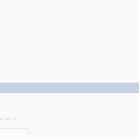
ng users)