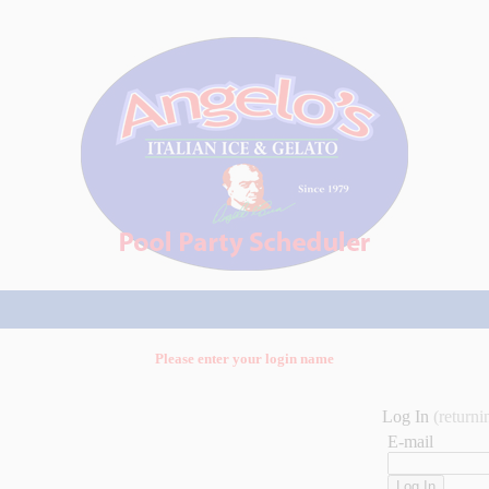
Please enter your login name
Log In
(returni
E-mail