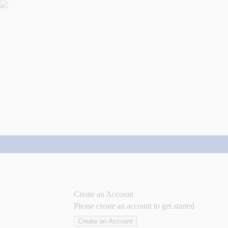
Create an Account
Please create an account to get started