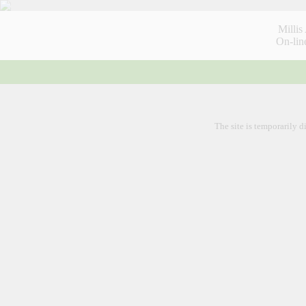
Millis
On-lin
Hom
The site is temporarily d