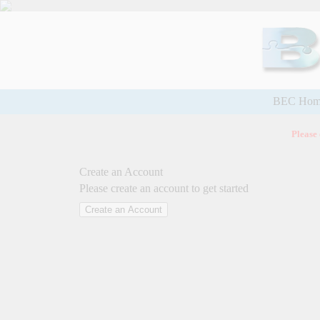
BEC Hom
Please
Create an Account
Please create an account to get started