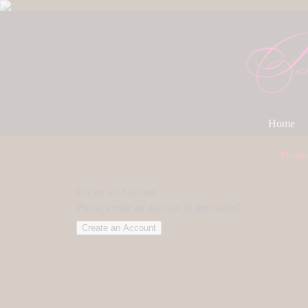
Home
Please
Create an Account
Please create an account to get started