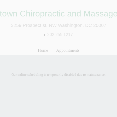
town Chiropractic and Massage
3259 Prospect st. NW Washington, DC 20007
202 255 1217
t.
Home
Appointments
Our online scheduling is temporarily disabled due to maintenance.