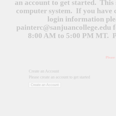
an account to get started. This 
computer system. If you have 
login information ple
painterc@sanjuancollege.edu
f
8:00 AM to 5:00 PM MT. Pl
Please
Create an Account
Please create an account to get started