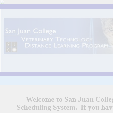
Welcome to San Juan Colle
Scheduling System. If you have