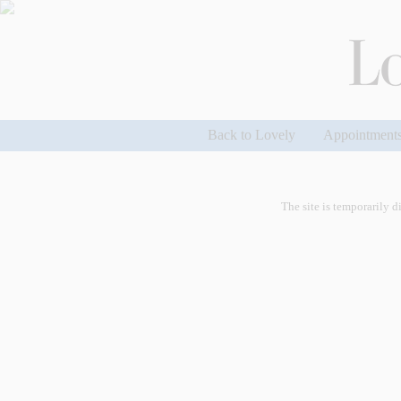
Back to Lovely
Appointment
The site is temporarily d