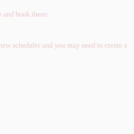
e and book there:
 new scheduler and you may need to create a