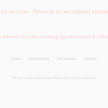
for services. Please go to our updated websit
e moved all your existing appointments to the
Home
Appointments
Practitioners
Services
The site is temporarily disabled. Please check back at a later time.