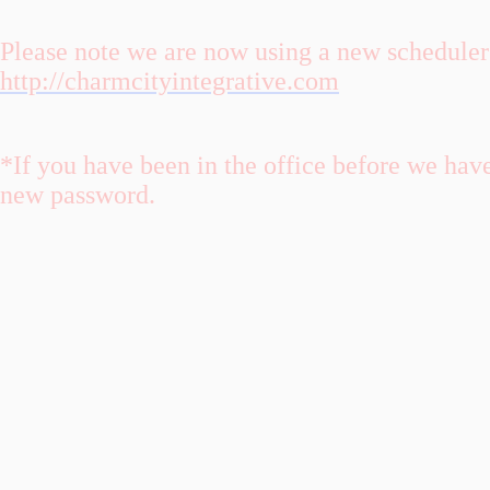
Please note we are now using a new scheduler 
http://charmcityintegrative.com
*If you have been in the office before we hav
new password.