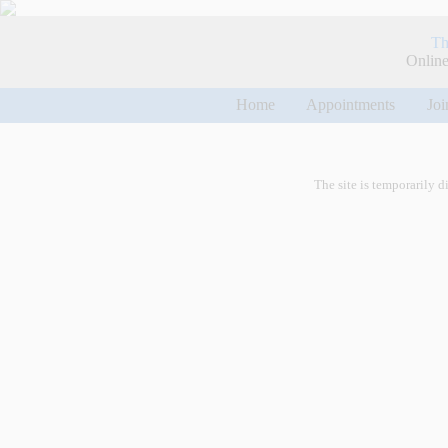
Th
Online
Home
Appointments
Joi
The site is temporarily d