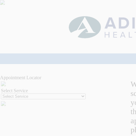
Appointment Locator
W
Select Service
s
y
t
a
p