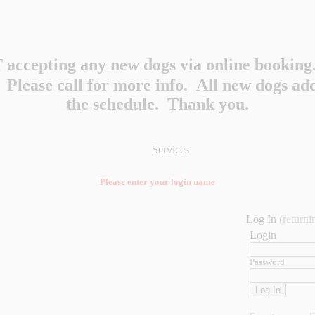
accepting any new dogs via online booking.
y. Please call for more info. All new dogs a
the schedule. Thank you.
Services
Please enter your login name
Log In
(returni
Login
Password