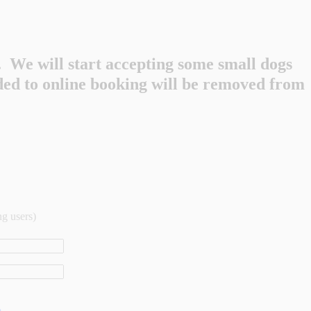
 We will start accepting some small dogs
dded to online booking will be removed from
ng users)