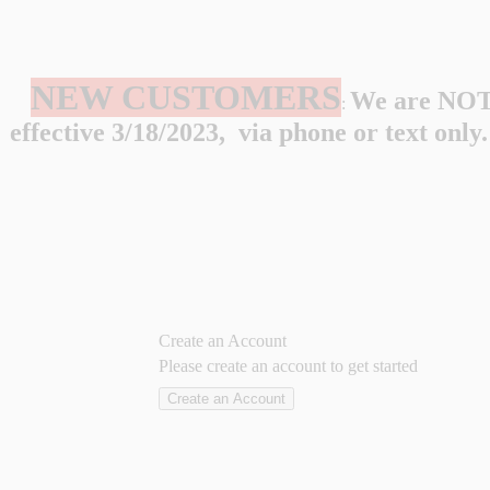
NEW CUSTOMERS
We are NOT 
:
effective 3/18/2023, via phone or text onl
Create an Account
Please create an account to get started