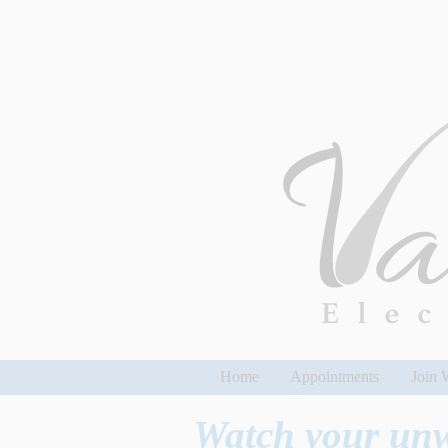
Home
Appointments
Join W
Watch your un