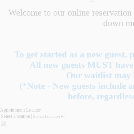
Welcome to our online reservation s
down men
To get started as a new guest, p
All new guests MUST have a
Our waitlist may 
(*Note - New guests include a
before, regardless
Appointment Locator
Select Location