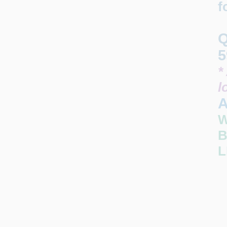
f
Q
5
*
l
A
W
B
L