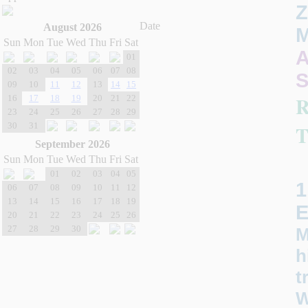
Z
Date
August 2026
M
Sun
Mon
Tue
Wed
Thu
Fri
Sat
A
01
02
03
04
05
06
07
08
S
09
10
11
12
13
14
15
16
17
18
19
20
21
22
23
24
25
26
27
28
29
30
31
T
September 2026
Sun
Mon
Tue
Wed
Thu
Fri
Sat
01
02
03
04
05
1
06
07
08
09
10
11
12
13
14
15
16
17
18
19
20
21
22
23
24
25
26
27
28
29
30
M
h
t
W