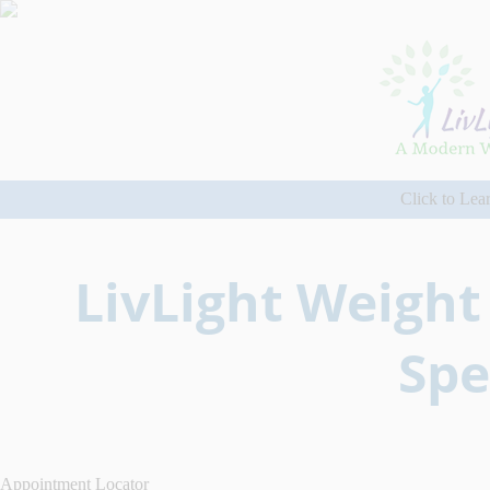
Click to Lea
LivLight Weight
Spe
Appointment Locator