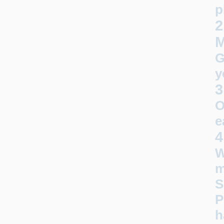
p
2
G
y
3
O
e
4
W
m
S
P
h