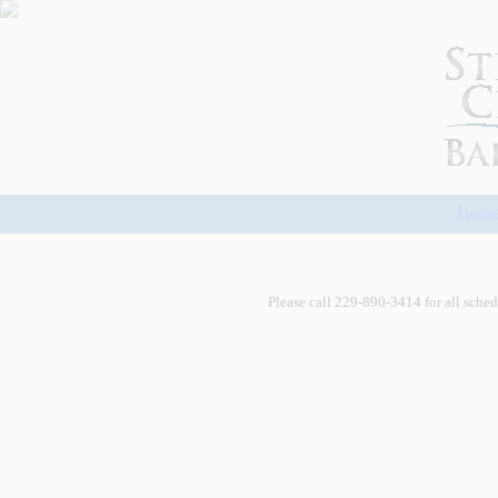
Hom
Please call 229-890-3414 for all schedu