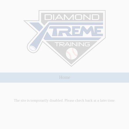
Home
The site is temporarily disabled. Please check back at a later time.