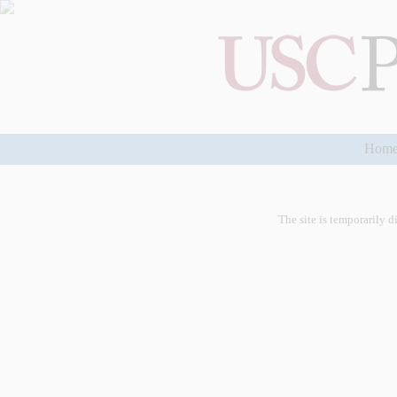
Hom
The site is temporarily d