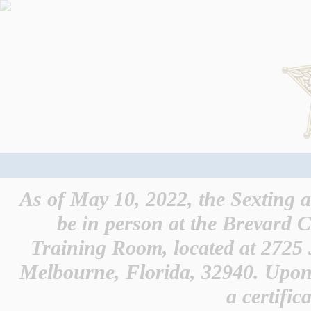
As of May 10, 2022, the Sexting 
be in person at the Brevard C
Training Room, located at 2725
Melbourne, Florida, 32940. Upon 
a certific