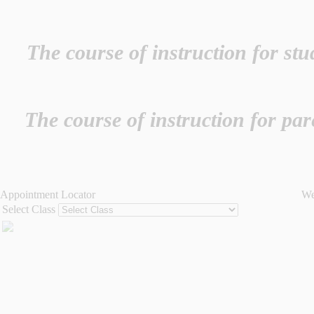
The course of instruction for st
The course of instruction for pa
Appointment Locator
We
Select Class