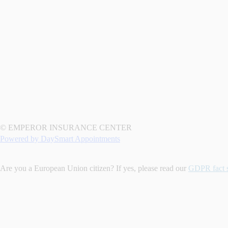
© EMPEROR INSURANCE CENTER
Powered by DaySmart Appointments
Are you a European Union citizen? If yes, please read our
GDPR fact 