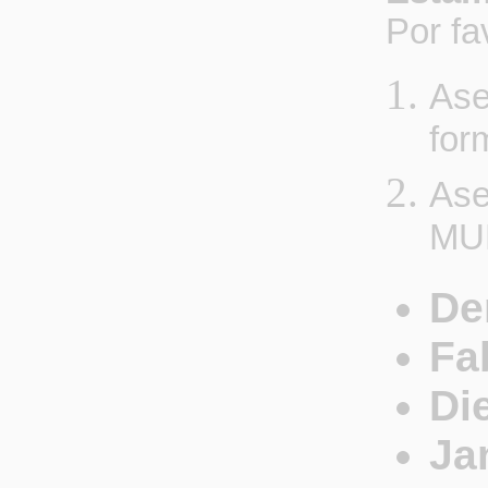
Por fa
Ase
for
Ase
MU
De
Fa
Di
Ja