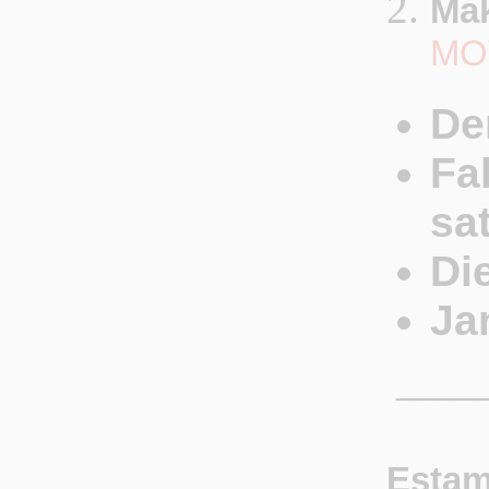
Mak
MO
De
Fa
sa
Di
Ja
_____
Estam