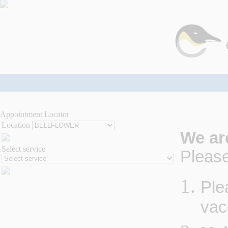
Appointment Locator
Location
We ar
Select service
Please
Ple
vac