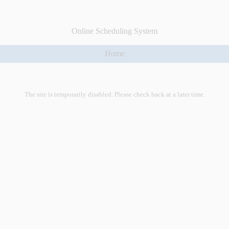
Online Scheduling System
Home
The site is temporarily disabled. Please check back at a later time.