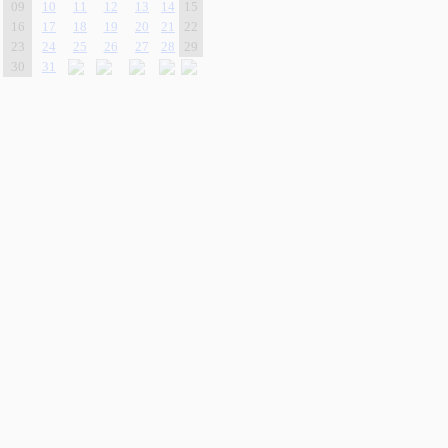
09
10
11
12
13
14
15
16
17
18
19
20
21
22
23
24
25
26
27
28
29
30
31