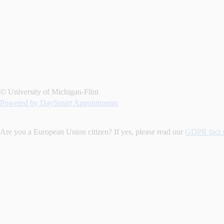
© University of Michigan-Flint
Powered by DaySmart Appointments
Are you a European Union citizen? If yes, please read our
GDPR fact 