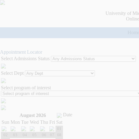
University of Mi
Online
Hom
Appointment Locator
Select Admissions Status
Select Dept
Select program of interest
Date
August 2026
Sun
Mon
Tue
Wed
Thu
Fri
Sat
01
02
03
04
05
06
07
08