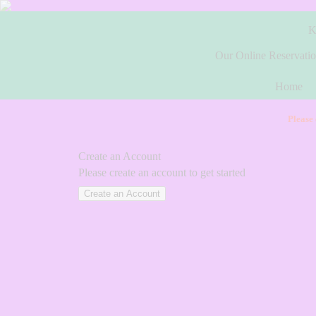
K
Our Online Reservatio
Home
Please
Create an Account
Please create an account to get started