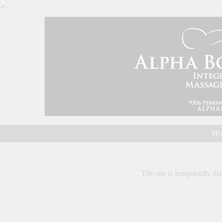
Ho
The site is temporarily dis