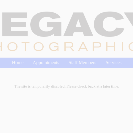
Home
Appointments
Staff Members
Services
The site is temporarily disabled. Please check back at a later time.