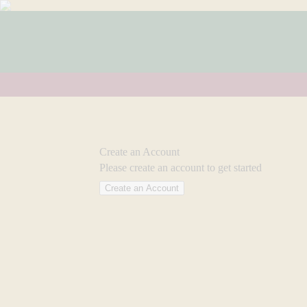
Create an Account
Please create an account to get started