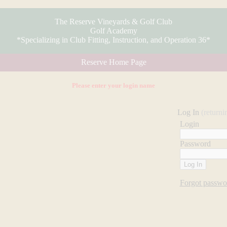
The Reserve Vineyards & Golf Club
Golf Academy
*Specializing in Club Fitting, Instruction, and Operation 36*
Reserve Home Page
Please enter your login name
Log In
(returni
Login
Password
Forgot passwo