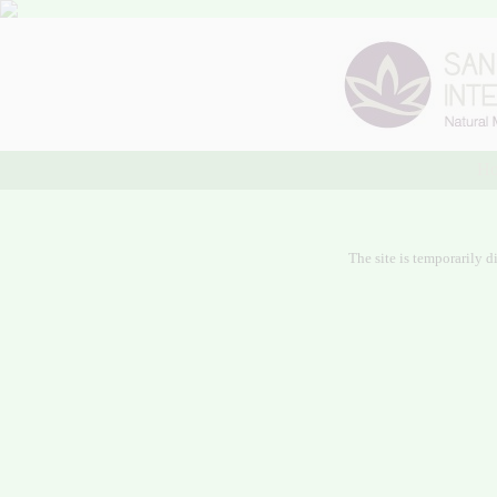
H
The site is temporarily d