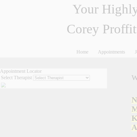
Your Highly
Corey Proffi
Home
Appointments
J
Appointment Locator
W
Select Therapist
N
M
K
A