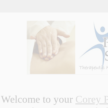
Welcome to your
Corey P