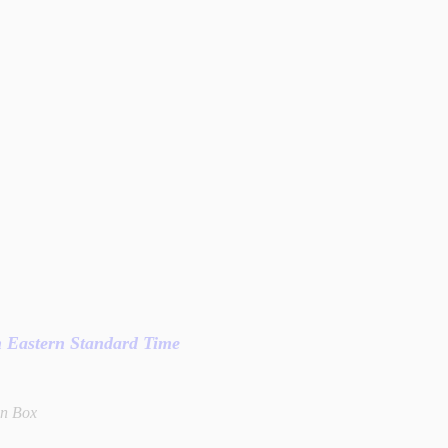
in Eastern Standard Time
wn Box