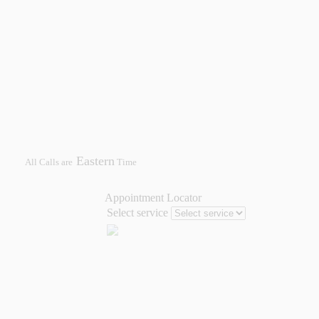
Eastern
All Calls are
Time
Appointment Locator
Select service