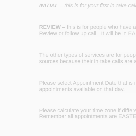
INITIAL
– this is for your first in-take 
REVIEW
– this is for people who have al
Review or follow up call - It will be in
The other types of services are for peopl
sources because their in-take calls are a l
Please select Appointment Date that is 
appointments available on that day.
Please calculate your time zone if diffe
Remember all appointments are EAST