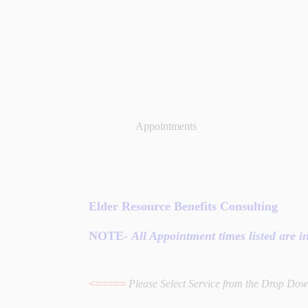
Appointments
Elder Resource Benefits Consulting
NOTE
-
All Appointment times listed are 
<=====
Please Select Service from the Drop Do