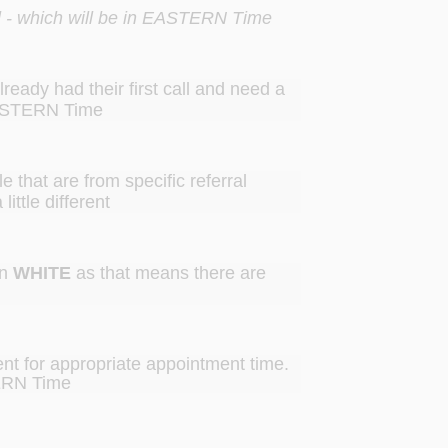
call - which will be in EASTERN Time
ready had their first call and need a
 EASTERN Time
e that are from specific referral
ittle different
in
WHITE
as that means there are
rent for appropriate appointment time.
ERN Time