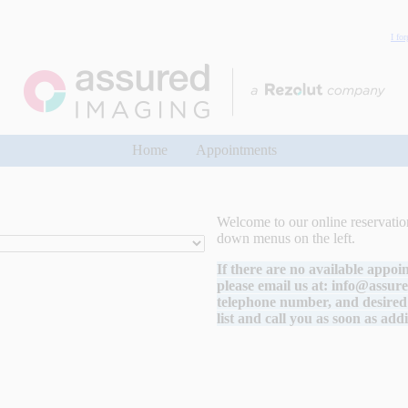
I fo
Home
Appointments
Welcome to our online reservation
down menus on the left.
If there are no available appoi
please email us at:
info@assur
telephone number, and desired 
list and call you as soon as add