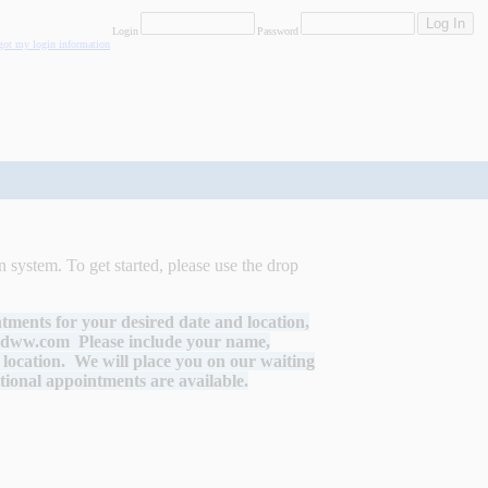
Login
Password
rgot my login information
 system. To get started, please use the drop
ntments for your desired date and location,
edww.com
Please include your name,
location. We will place you on our waiting
itional appointments are available.