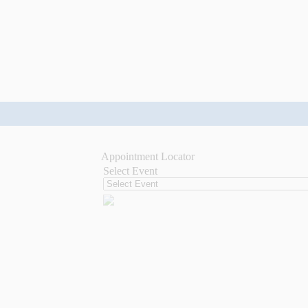
Appointment Locator
Select Event