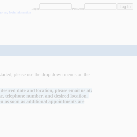
Login
Password
rgot my login information
started, please use the drop down menus on the
desired date and location, please email us at:
, telephone number, and desired location.
you as soon as additional appointments are