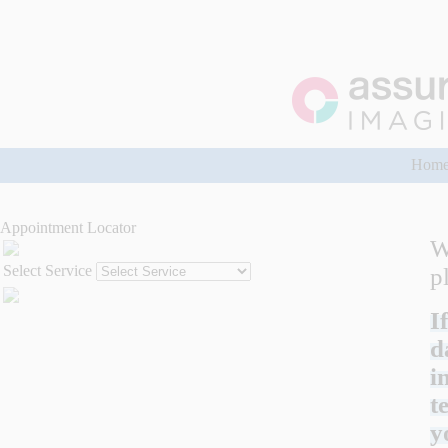
Hom
Appointment Locator
W
Select Service
p
I
d
i
t
y