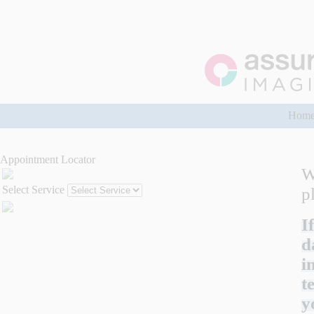
Hom
Appointment Locator
W
Select Service
p
I
d
i
t
y