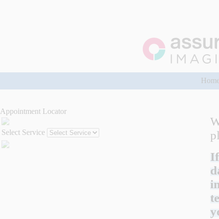
Hom
Appointment Locator
W
Select Service
p
I
d
i
t
y