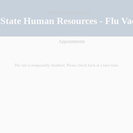
State Human Resources - Flu Va
Appointments
The site is temporarily disabled. Please check back at a later time.