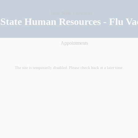
State Human Resources - Flu Va
Appointments
The site is temporarily disabled. Please check back at a later time.