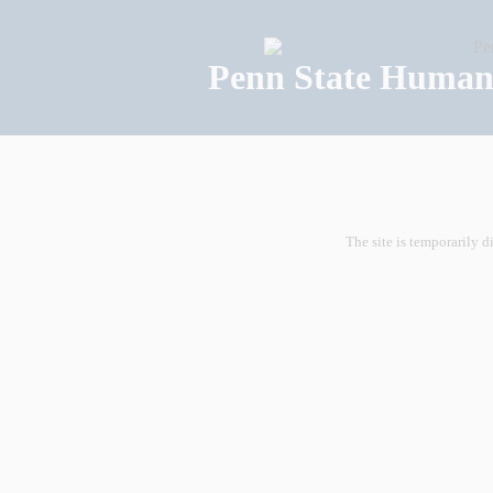
Penn State Human 
The site is temporarily d