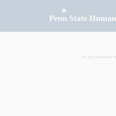
Penn State Human 
The site is temporarily d