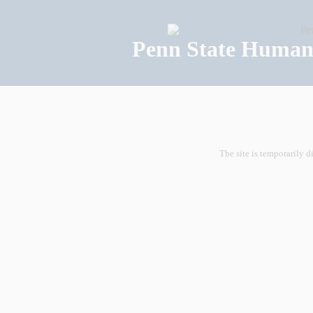
Penn State Human 
The site is temporarily d