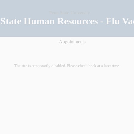
State Human Resources - Flu Va
Appointments
The site is temporarily disabled. Please check back at a later time.