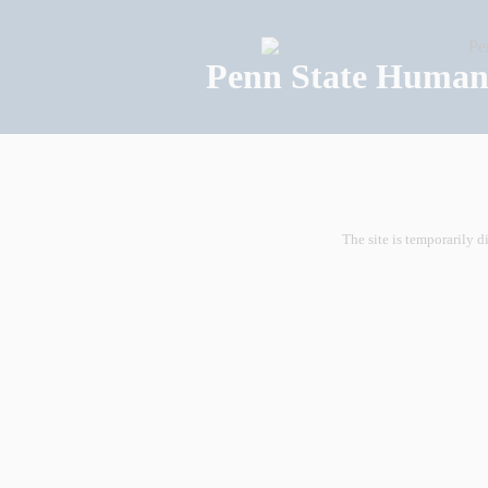
Penn State Human 
The site is temporarily d