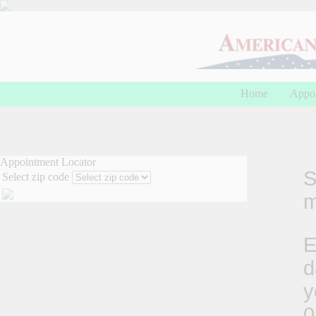
Home
Appo
Appointment Locator
S
Select zip code
m
E
d
y
0