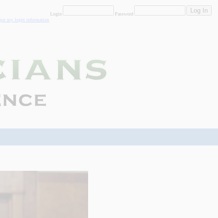
Login
Password
rgot my login information