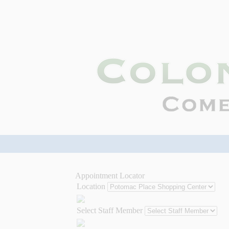
Appointment Locator
Location
Select Staff Member