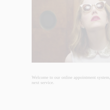
Welcome to our online appointment system,
next service.