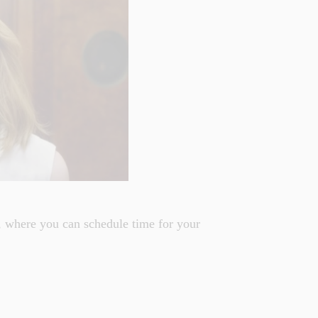
 where you can schedule time for your