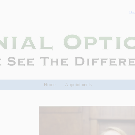
I fo
Home
Appointments