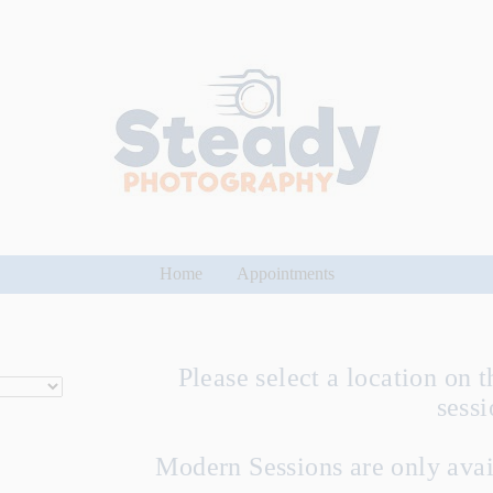
Home
Appointments
Please select a location on t
sess
Modern Sessions are only avai