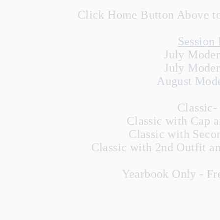
Click Home Button Above to 
Session 
July Moder
July Moder
August Mode
Classic-
Classic with Cap 
Classic with Seco
Classic with 2nd Outfit 
Yearbook Only - Fre