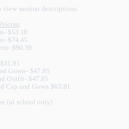
view session descriptions.
Pricing
n- $53.18
n- $74.45
rn- $90.39
 $31.91
and Gown- $47.85
nd Outfit- $47.85
and Cap and Gown $63.81
e (at school only)