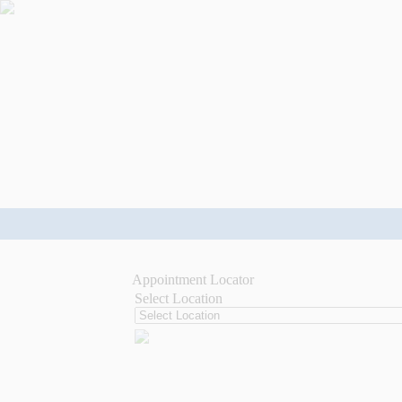
Appointment Locator
Select Location