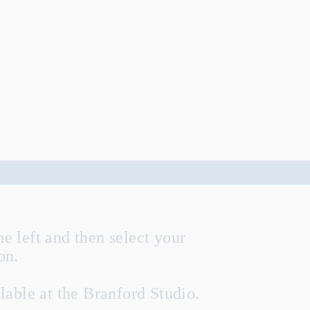
he left and then select your
ion.
lable at the Branford Studio.