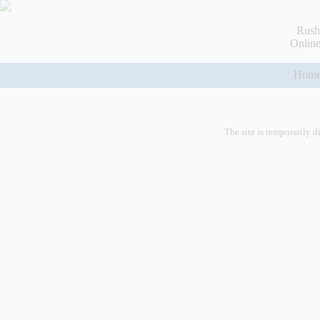
Rush
Online
Hom
The site is temporarily d