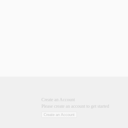
Create an Account
Please create an account to get started