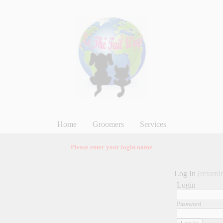
Home
Groomers
Services
Please enter your login name
Log In
(returni
Login
Password